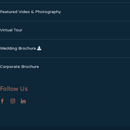
Featured Video & Photography
Virtual Tour
Wedding Brochure
Corporate Brochure
Follow Us