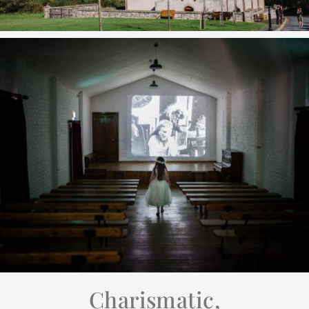
Charismatic,