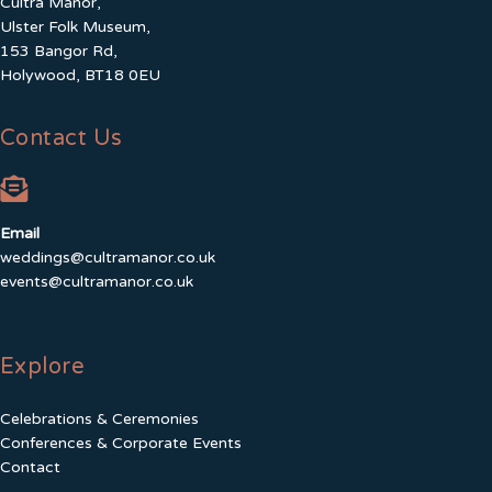
Cultra Manor,
Ulster Folk Museum,
153 Bangor Rd,
Holywood, BT18 0EU
Contact Us
Email
weddings@cultramanor.co.uk
events@cultramanor.co.uk
Explore
Celebrations & Ceremonies
Conferences & Corporate Events
Contact