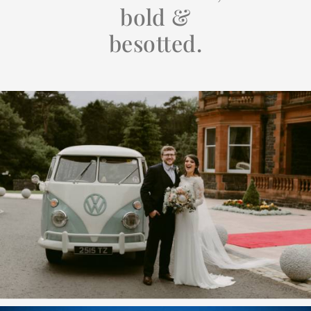
bold &
besotted.