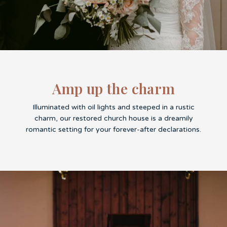
Amp up the charm
Illuminated with oil lights and steeped in a rustic
charm, our restored church house is a dreamily
romantic setting for your forever-after declarations.