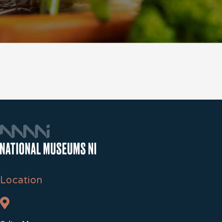
Location