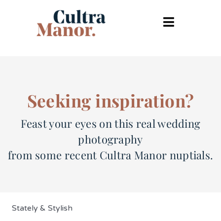
Skip
to
Toggle
content
Navigatio
Weddings home
Wedding Lookbook
Seeking inspiration?
Your day
Feast your eyes on this real wedding
photography
The Cultra Kitchen
from some recent Cultra Manor nuptials.
FAQ’s
Contact
Stately & Stylish