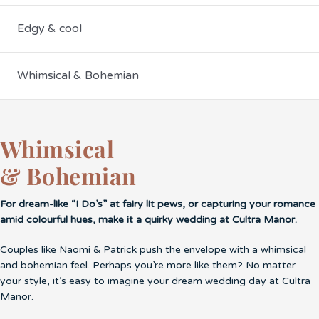
Edgy & cool
Whimsical & Bohemian
Whimsical
& Bohemian
For dream-like “I Do’s” at fairy lit pews, or capturing your romance
amid colourful hues, make it a quirky wedding at Cultra Manor.
Couples like Naomi & Patrick push the envelope with a whimsical
and bohemian feel. Perhaps you’re more like them? No matter
your style, it’s easy to imagine your dream wedding day at Cultra
Manor.