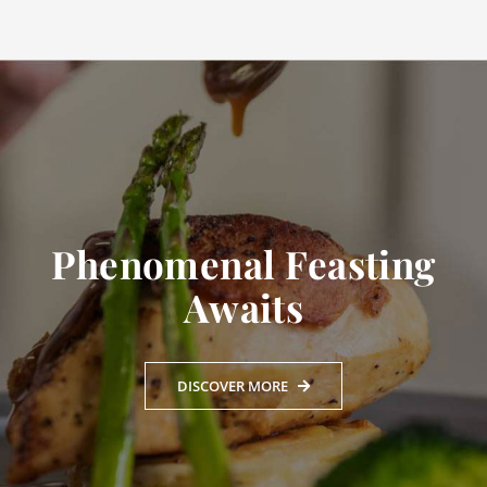
Phenomenal Feasting
Awaits
DISCOVER MORE