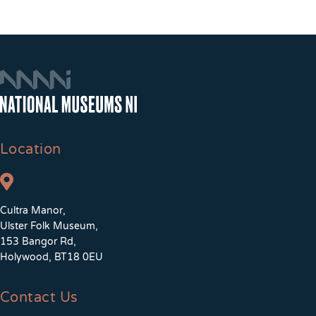
Location
Cultra Manor,
Ulster Folk Museum,
153 Bangor Rd,
Holywood, BT18 0EU
Contact Us