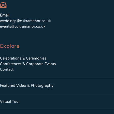
Email
weddings@cultramanor.co.uk
events@cultramanor.co.uk
Explore
Celebrations & Ceremonies
Conferences & Corporate Events
Contact
Featured Video & Photography
Virtual Tour