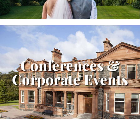
Conferences &
Corporate Events