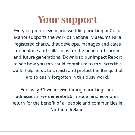
Your support
Every corporate event and wedding booking at Cultra
Manor supports the work of National Museums NI, a
registered charity, that develops, manages and cares
for heritage and collections for the benefit of current
and future generations. Download our Impact Report
to see how you too could contribute to this incredible
work, helping us to cherish and protect the things that
are so easily forgotten in this busy world.
For every £1 we receive through bookings and
admissions, we generate £6 in social and economic
return for the benefit of all people and communities in
Northern Ireland.