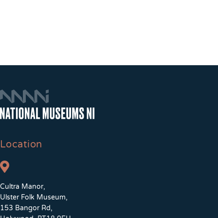
Location
Cultra Manor,
Ulster Folk Museum,
153 Bangor Rd,