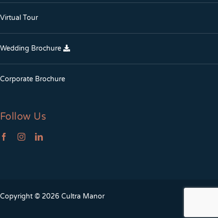
Virtual Tour
Wedding Brochure
Corporate Brochure
Follow Us
Copyright © 2026 Cultra Manor