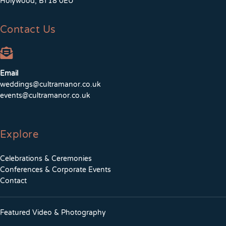
Holywood, BT18 0EU
Contact Us
Email
weddings@cultramanor.co.uk
events@cultramanor.co.uk
Explore
Celebrations & Ceremonies
Conferences & Corporate Events
Contact
Featured Video & Photography