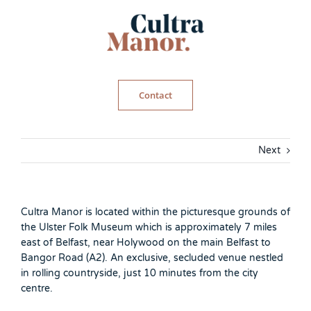
Skip
to
content
Contact
Next
Cultra Manor is located within the picturesque grounds of
the Ulster Folk Museum which is approximately 7 miles
east of Belfast, near Holywood on the main Belfast to
Bangor Road (A2). An exclusive, secluded venue nestled
in rolling countryside, just 10 minutes from the city
centre.