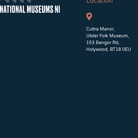
Location
Cultra Manor,
Ulster Folk Museum,
153 Bangor Rd,
Holywood, BT18 0EU