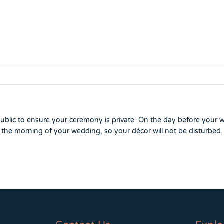
ublic to ensure your ceremony is private. On the day before your 
 the morning of your wedding, so your décor will not be disturbed.