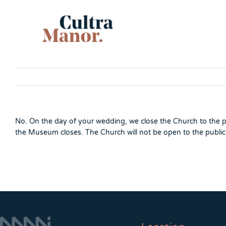
Skip
to
content
No. On the day of your wedding, we close the Church to the p
the Museum closes. The Church will not be open to the public