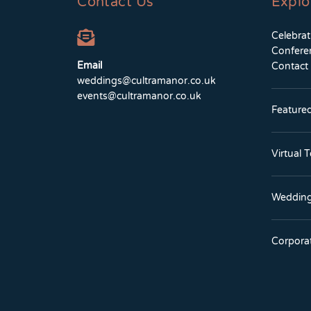
Contact Us
Explo
Celebra
Confere
Email
Contact
weddings@cultramanor.co.uk
events@cultramanor.co.uk
Feature
Virtual 
Wedding
Corpora