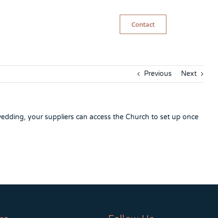
Contact
Previous
Next
wedding, your suppliers can access the Church to set up once