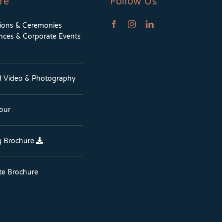
re
Follow Us
tions & Ceremonies
nces & Corporate Events
d Video & Photography
Tour
 Brochure
te Brochure