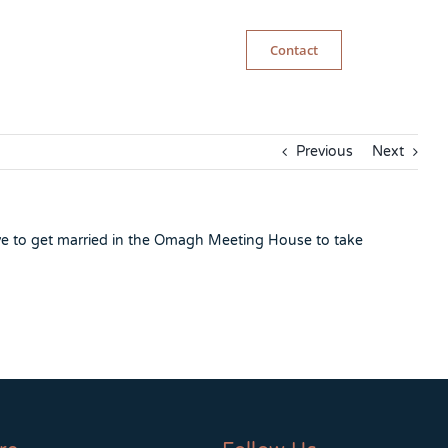
Contact
Previous
Next
ve to get married in the Omagh Meeting House to take