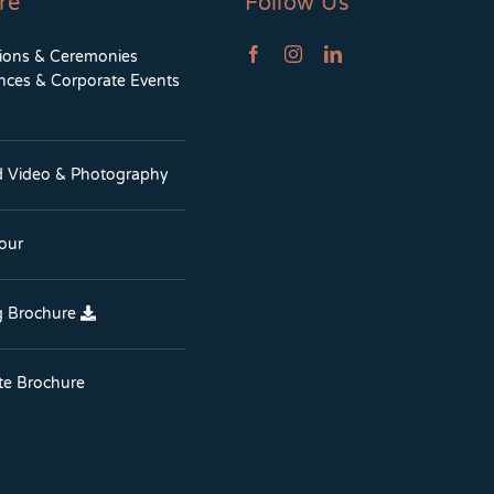
re
Follow Us
tions & Ceremonies
nces & Corporate Events
d Video & Photography
Tour
 Brochure
te Brochure