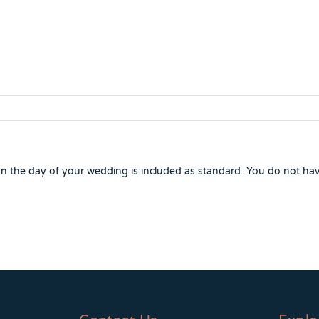
 the day of your wedding is included as standard. You do not ha