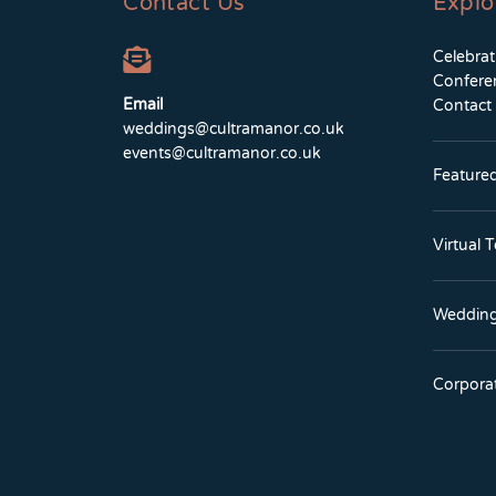
Contact Us
Explo
Celebra
Confere
Email
Contact
weddings@cultramanor.co.uk
events@cultramanor.co.uk
Feature
Virtual 
Wedding
Corpora