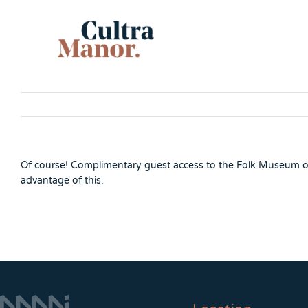
Skip
to
content
Of course! Complimentary guest access to the Folk Museum on
advantage of this.