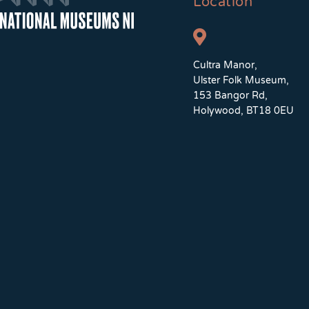
Location
Cultra Manor,
Ulster Folk Museum,
153 Bangor Rd,
Holywood, BT18 0EU