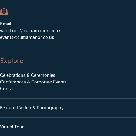
Email
weddings@cultramanor.co.uk
events@cultramanor.co.uk
Explore
Celebrations & Ceremonies
Conferences & Corporate Events
Contact
Featured Video & Photography
Virtual Tour