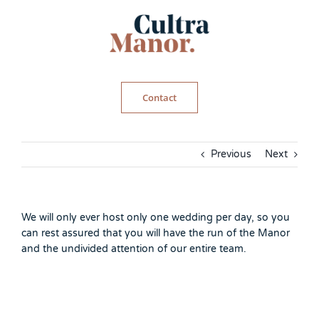
Skip
to
content
Contact
Previous
Next
We will only ever host only one wedding per day, so you
can rest assured that you will have the run of the Manor
and the undivided attention of our entire team.