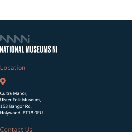
Location
Cultra Manor,
Ulster Folk Museum,
153 Bangor Rd,
Holywood, BT18 0EU
Contact Us