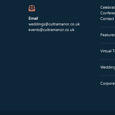
Celebra
Confere
Email
Contact
weddings@cultramanor.co.uk
events@cultramanor.co.uk
Feature
Virtual 
Wedding
Corpora