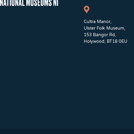
Cultra Manor,
Ulster Folk Museum,
153 Bangor Rd,
Holywood, BT18 0EU