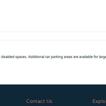
isabled spaces. Additional car parking areas are available for larg
Contact Us
Explo