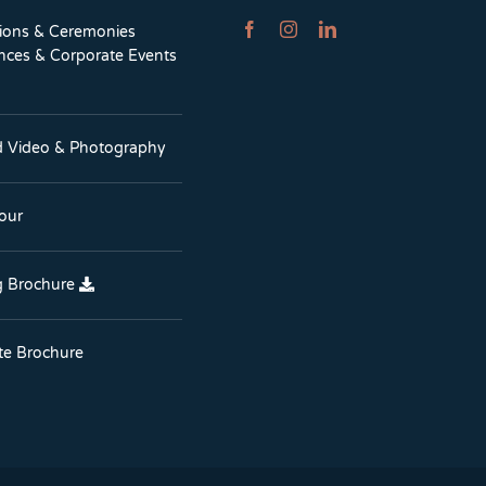
tions & Ceremonies
nces & Corporate Events
d Video & Photography
Tour
 Brochure
te Brochure