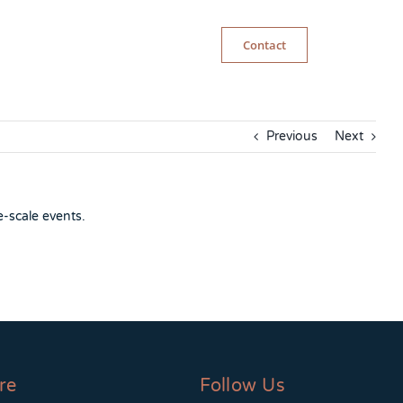
Contact
Previous
Next
e-scale events.
re
Follow Us