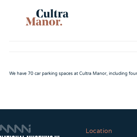
Skip
to
content
We have 70 car parking spaces at Cultra Manor, including four d
Location