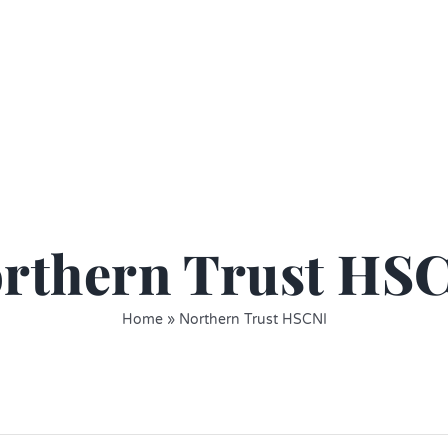
rthern Trust HS
Home
»
Northern Trust HSCNI