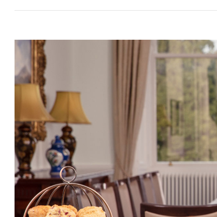
View
Larger
Image