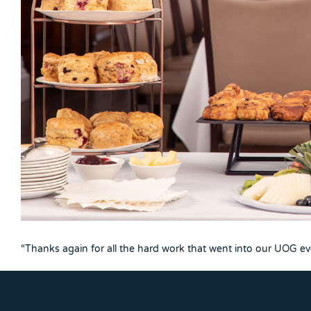
“Thanks again for all the hard work that went into our UOG even