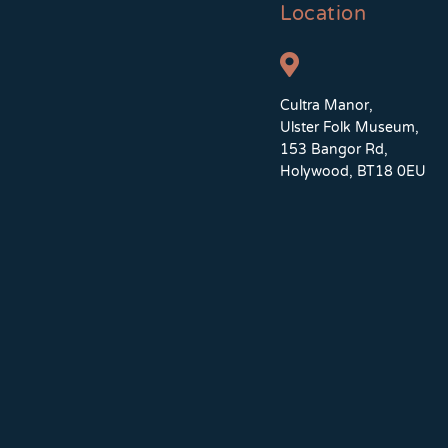
Location
Cultra Manor,
Ulster Folk Museum,
153 Bangor Rd,
Holywood, BT18 0EU