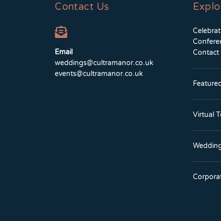
Contact Us
Explo
Celebra
Confere
Email
Contact
weddings@cultramanor.co.uk
events@cultramanor.co.uk
Feature
Virtual 
Wedding
Corpora