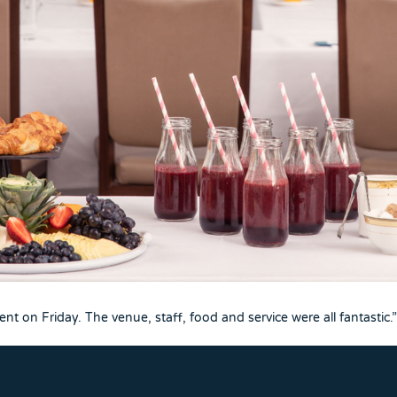
t on Friday. The venue, staff, food and service were all fantastic.”