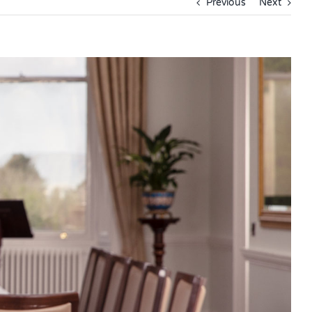
Previous
Next