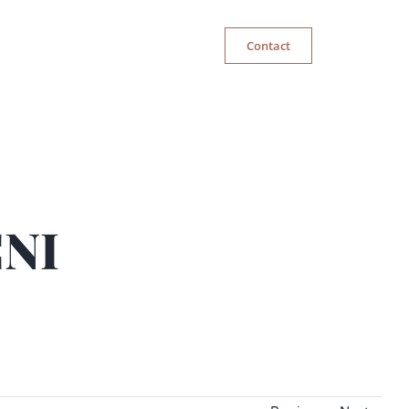
Contact
CNI