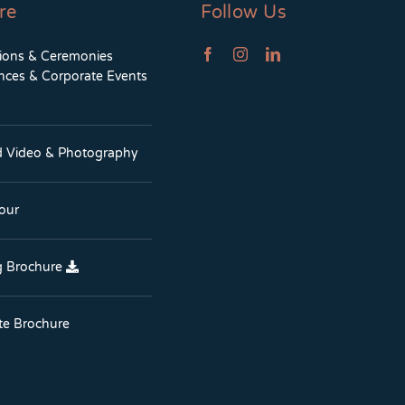
re
Follow Us
tions & Ceremonies
nces & Corporate Events
d Video & Photography
Tour
 Brochure
te Brochure