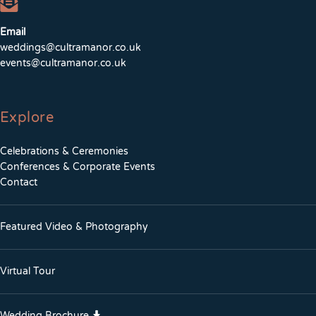
Email
weddings@cultramanor.co.uk
events@cultramanor.co.uk
Explore
Celebrations & Ceremonies
Conferences & Corporate Events
Contact
Featured Video & Photography
Virtual Tour
Wedding Brochure