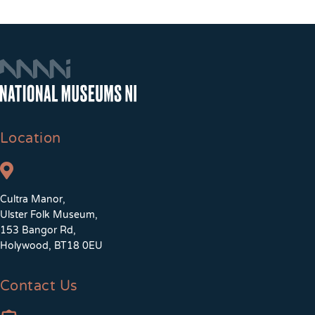
Location
Cultra Manor,
Ulster Folk Museum,
153 Bangor Rd,
Holywood, BT18 0EU
Contact Us