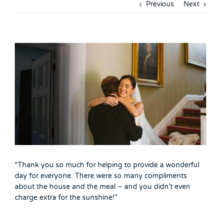
Previous
Next
View
Larger
Image
“Thank you so much for helping to provide a wonderful
day for everyone. There were so many compliments
about the house and the meal – and you didn’t even
charge extra for the sunshine!”