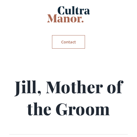
Skip
to
content
Contact
Jill, Mother of
the Groom